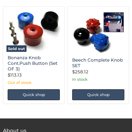
Bonanza
Beech
Knob
Complete
Cont.Push
Knob
Button
SET
Sold out
(Set
OF
Bonanza Knob
Beech Complete Knob
3)
Cont.Push Button (Set
SET
OF 3)
$258.12
$113.13
in stock
Out of stock
Quick shop
Quick shop
About us