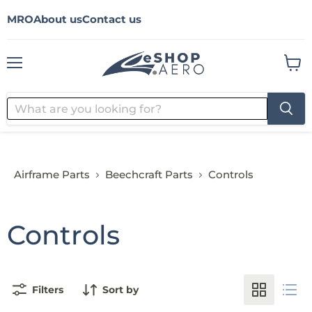
MRO
About us
Contact us
Menu
View
cart
Airframe Parts
Beechcraft Parts
Controls
Controls
Filters
Sort by