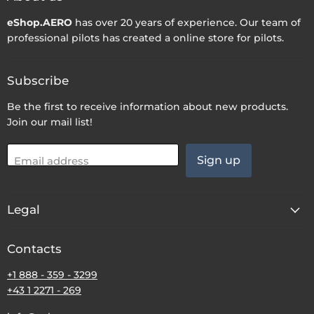
eShop.AERO
has over 20 years of experience. Our team of
professional pilots has created a online store for pilots.
Subscribe
Be the first to receive information about new products.
Join our mail list!
Sign up
Email address
Legal
Contacts
+1 888 - 359 - 3299
+43 1 2271 - 269